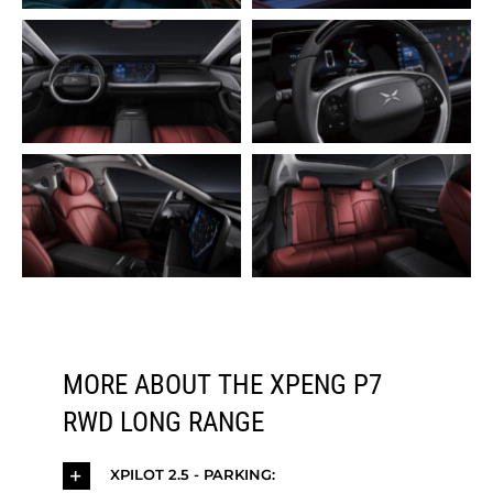
MORE ABOUT THE XPENG P7
RWD LONG RANGE
XPILOT 2.5 - PARKING: