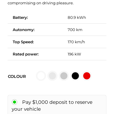
compromising on driving pleasure.
Battery:
80.9 kWh
Autonomy:
700 km
Top Speed:
170 km/h
Rated power:
196 kW

COLOUR
Pay $1,000 deposit to reserve
your vehicle