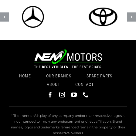
HOME
OUR BRANDS
SPARE PARTS
ABOUT
CONTACT
* The mention/display of any company and/or their respective logos is
not intended to imply any endorsement or direct affiliation. Brand
names, logos and trademarks referenced remain the property of their
respective owners.