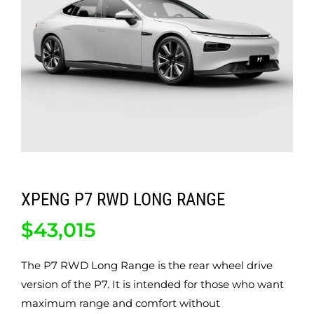
ABOUT
CONTACT
XPENG P7 RWD LONG RANGE
$
43,015
The P7 RWD Long Range is the rear wheel drive
version of the P7. It is intended for those who want
maximum range and comfort without