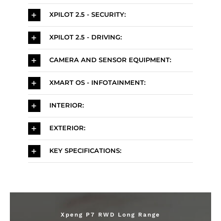
XPILOT 2.5 - SECURITY:
XPILOT 2.5 - DRIVING:
CAMERA AND SENSOR EQUIPMENT:
XMART OS - INFOTAINMENT:
INTERIOR:
EXTERIOR:
KEY SPECIFICATIONS:
Xpeng P7 RWD Long Range