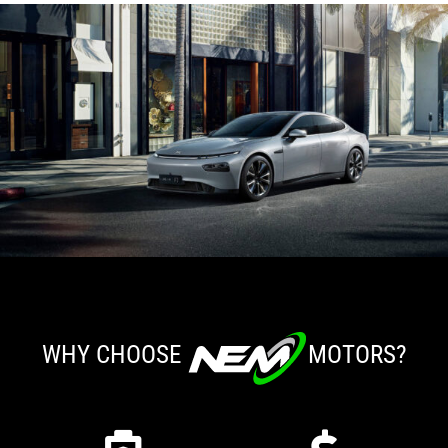
WHY CHOOSE
MOTORS?