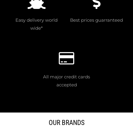
Easy delivery world
Best prices guarranteed
wide*
All major credit cards
accepted
OUR BRANDS