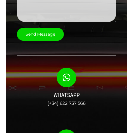
WHATSAPP
(+34) 622 737 566