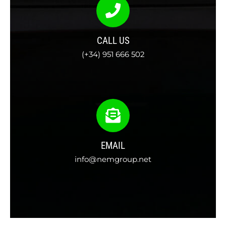
CALL US
(+34) 951 666 502
EMAIL
info@nemgroup.net