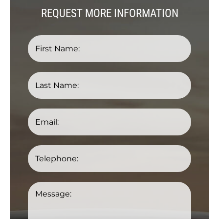
REQUEST MORE INFORMATION