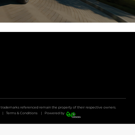
d trademarks referenced remain the property of their respective owners.
|
Terms & Conditions
|
Powered by