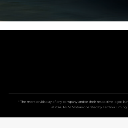
* The mention/display of any company and/or their respective logos is 
© 2026 NEM Motors
operated by
Taizhou Liming 