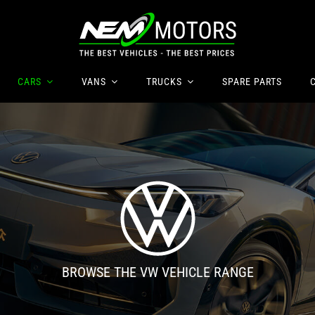
CARS
VANS
TRUCKS
SPARE
PARTS
BROWSE THE VW VEHICLE RANGE