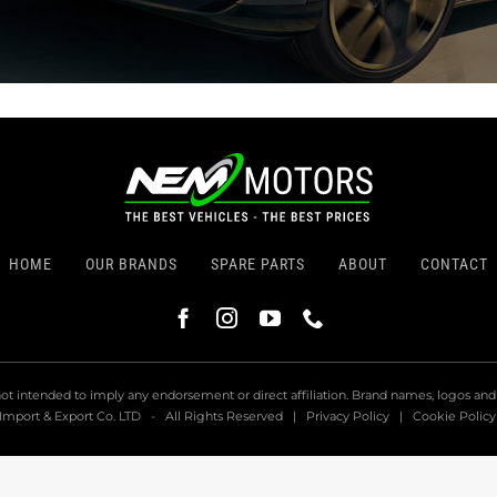
HOME
OUR BRANDS
SPARE PARTS
ABOUT
CONTACT
not intended to imply any endorsement or direct affiliation. Brand names, logos an
Import & Export Co. LTD
-
All Rights Reserved
|
Privacy Policy
|
Cookie Policy