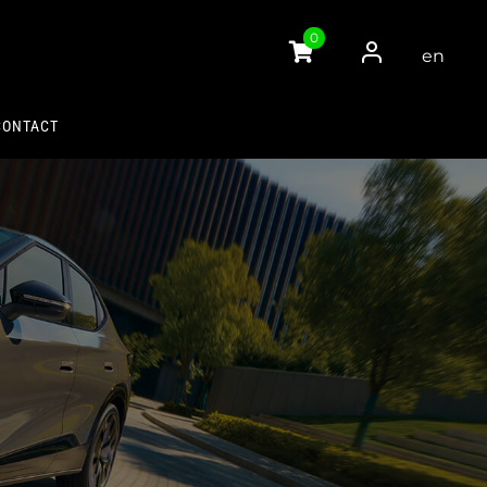
0
en
gli
sh
CONTACT