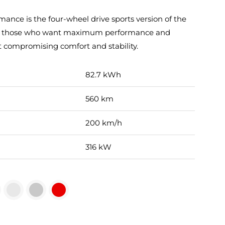
nce is the four-wheel drive sports version of the
 for those who want maximum performance and
t compromising comfort and stability.
82.7 kWh
560 km
200 km/h
316 kW