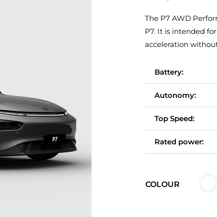
The P7 AWD Performa
P7. It is intended
acceleration withou
Battery:
Autonomy:
Top Speed:
Rated power:

COLOUR