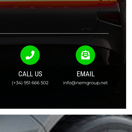
CALL US
EMAIL
(+34) 951 666 502
info@nemgroup.net