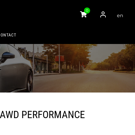
0
en
gli
sh
CONTACT
 AWD PERFORMANCE