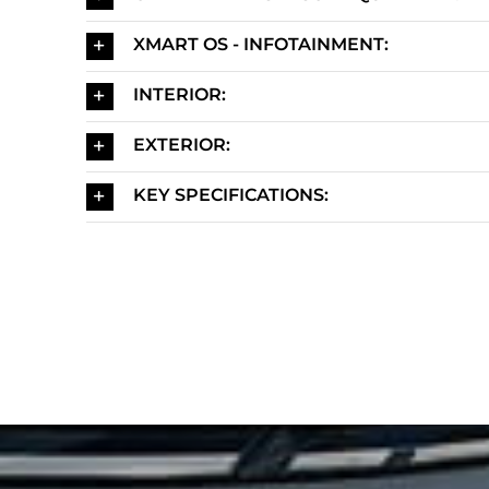
XMART OS - INFOTAINMENT:
INTERIOR:
EXTERIOR:
KEY SPECIFICATIONS: