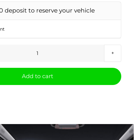
0 deposit to reserve your vehicle
unt
Xpeng
P7
AWD
Add to cart
Performance
quantity