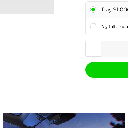
Pay $1,00
Pay full amo