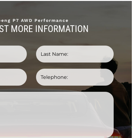
peng P7 AWD Performance
ST MORE INFORMATION