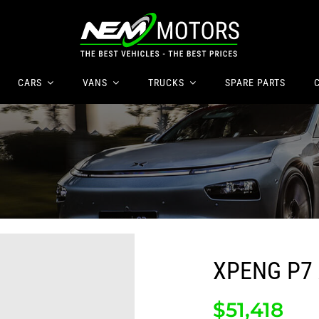
CARS
VANS
TRUCKS
SPARE
PARTS
XPENG P7
$
51,418