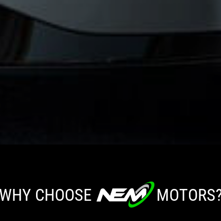
WHY CHOOSE
MOTORS