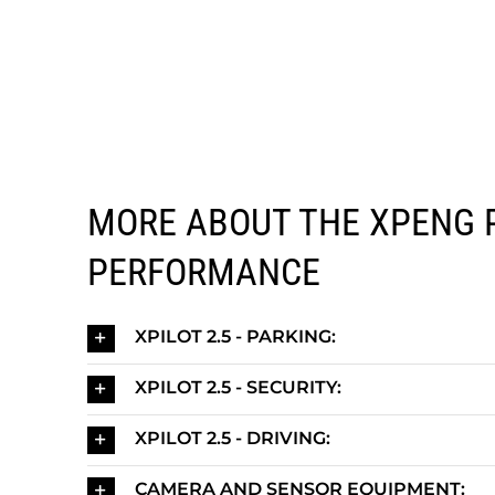
MORE ABOUT THE XPENG 
PERFORMANCE
XPILOT 2.5 - PARKING:
XPILOT 2.5 - SECURITY:
XPILOT 2.5 - DRIVING:
CAMERA AND SENSOR EQUIPMENT: