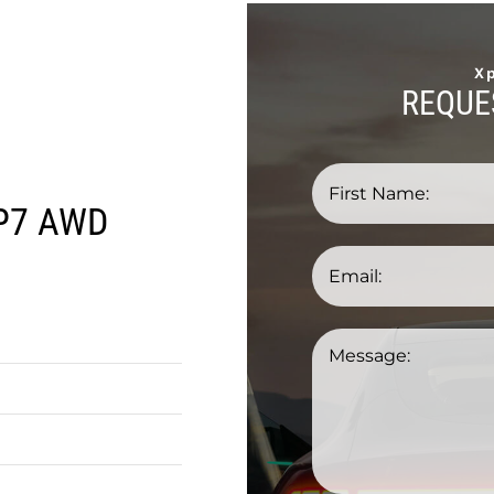
X
REQUE
P7 AWD