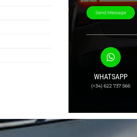
WHATSAPP
(+34) 622 737 566