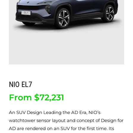
ABOUT
CONTACT
NIO EL7
From
$
72,231
An SUV Design Leading the AD Era, NIO’s
watchtower sensor layout and concept of Design for
AD are rendered on an SUV for the first time. Its