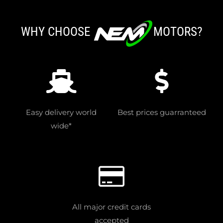
WHY CHOOSE
MOTORS?
Easy delivery world
Best prices guarranteed
wide*
All major credit cards
accepted