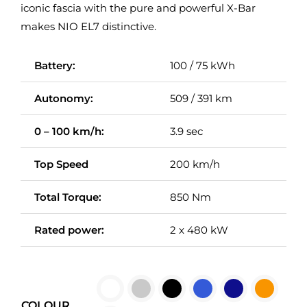
iconic fascia with the pure and powerful X-Bar
makes NIO EL7 distinctive.
Battery:
100 / 75 kWh
Autonomy:
509 / 391 km
0 – 100 km/h:
3.9 sec
Top Speed
200 km/h
Total Torque:
850 Nm
Rated power:
2 x 480 kW

COLOUR