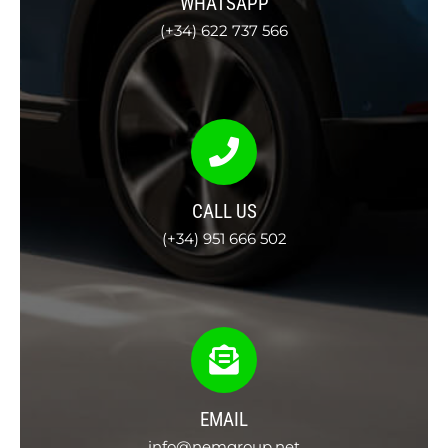
WHATSAPP
(+34) 622 737 566
CALL US
(+34) 951 666 502
EMAIL
info@nemgroup.net