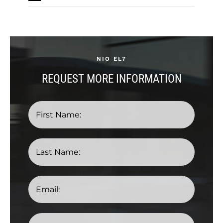
NIO EL7
REQUEST MORE INFORMATION