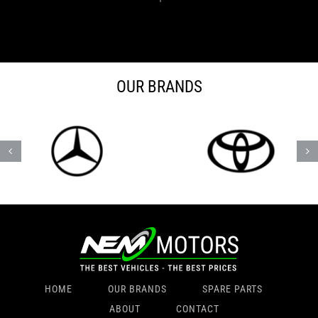
OUR BRANDS
HOME
OUR BRANDS
SPARE PARTS
ABOUT
CONTACT