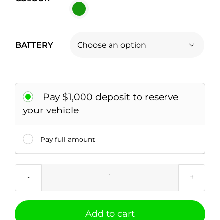
BATTERY

Pay $1,000 deposit to reserve
your vehicle
Pay full amount
NIO
EL7
quantity
Add to cart