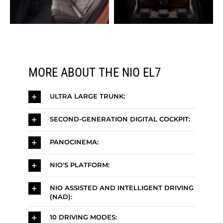
MORE ABOUT THE NIO EL7
ULTRA LARGE TRUNK:
SECOND-GENERATION DIGITAL COCKPIT:
PANOCINEMA:
NIO'S PLATFORM:
NIO ASSISTED AND INTELLIGENT DRIVING
(NAD):
10 DRIVING MODES: