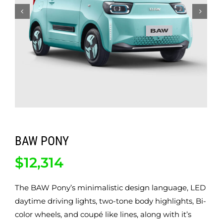
ABOUT
CONTACT
BAW PONY
$
12,314
The BAW Pony’s minimalistic design language, LED
daytime driving lights, two-tone body highlights, Bi-
color wheels, and coupé like lines, along with it’s