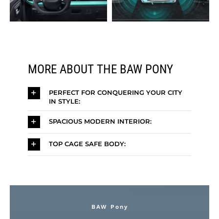
MORE ABOUT THE BAW PONY
PERFECT FOR CONQUERING YOUR CITY
IN STYLE:
SPACIOUS MODERN INTERIOR:
TOP CAGE SAFE BODY:
BAW Pony