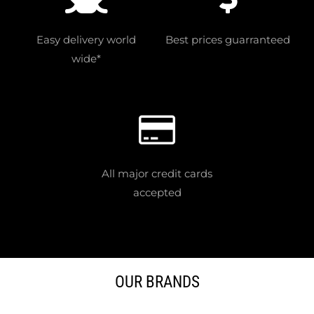
Easy delivery world
Best prices guarranteed
wide*
All major credit cards
accepted
OUR BRANDS