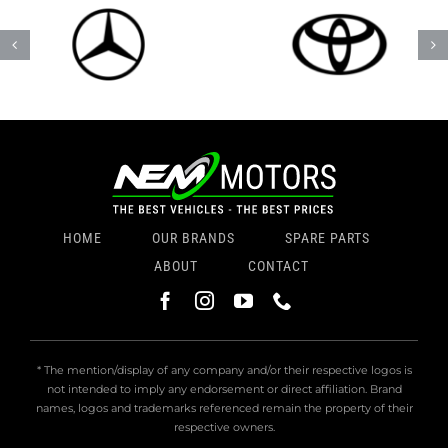
HOME
OUR BRANDS
SPARE PARTS
ABOUT
CONTACT
* The mention/display of any company and/or their respective logos is
not intended to imply any endorsement or direct affiliation. Brand
names, logos and trademarks referenced remain the property of their
respective owners.