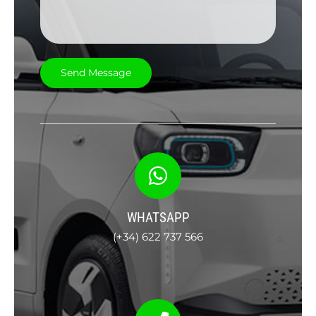
WHATSAPP
(+34) 622 737 566