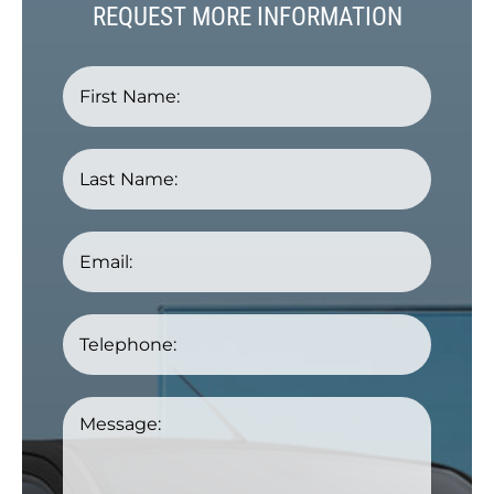
REQUEST MORE INFORMATION