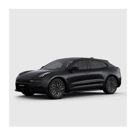
SELECT OPTIONS
/
DETAILS