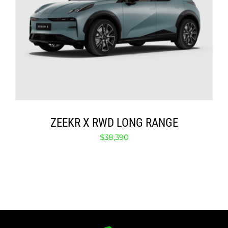
SELECT OPTIONS
/
DETAILS
ZEEKR X RWD LONG RANGE
$
38,390