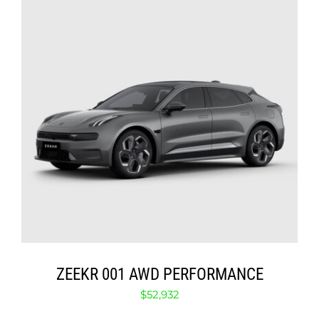
ABOUT
CONTACT
SELECT OPTIONS
/
DETAILS
ZEEKR 001 AWD PERFORMANCE
$
52,932