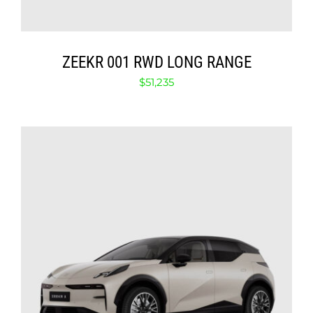
ZEEKR 001 RWD LONG RANGE
$
51,235
SELECT OPTIONS
/
DETAILS