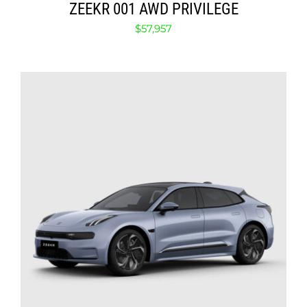
ZEEKR 001 AWD PRIVILEGE
$
57,957
SELECT OPTIONS
/
DETAILS