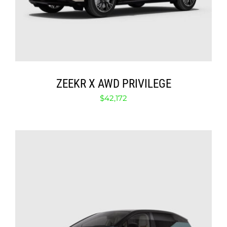
ZEEKR X AWD PRIVILEGE
$
42,172