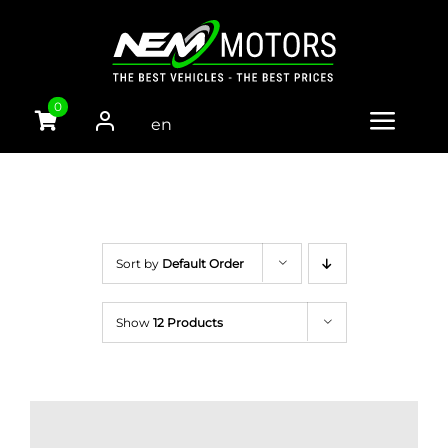
Skip
to
content
0
en
Toggle
gli
Naviga
sh
HOME
CARS
Sort by
Default Order
VANS
Show
12 Products
TRUCKS
PARTS