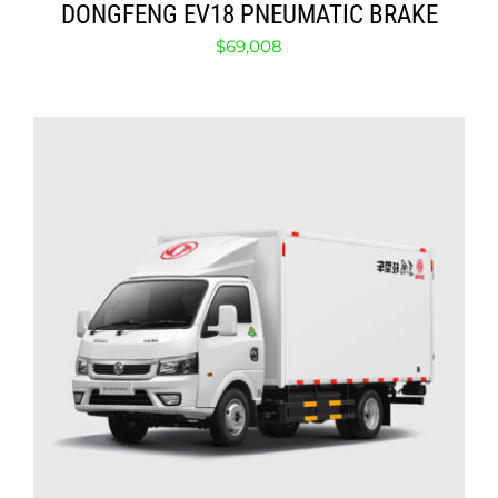
DONGFENG EV18 PNEUMATIC BRAKE
$
69,008
ADD TO CART
/
DETAILS