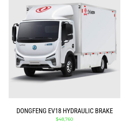
ABOUT
CONTACT
ADD TO CART
/
DETAILS
DONGFENG EV18 HYDRAULIC BRAKE
$
48,760