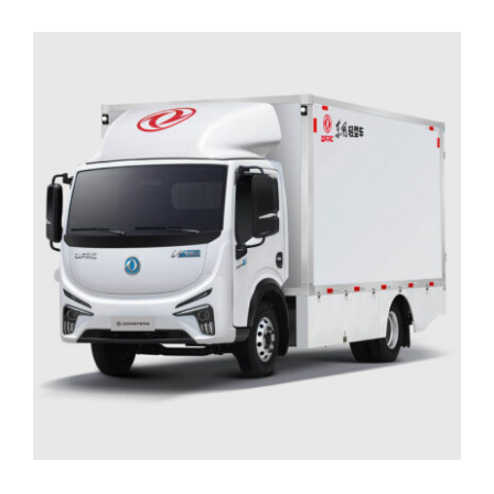
ADD TO CART
/
DETAILS