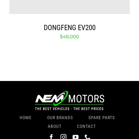
DONGFENG EV200
$
48,000
HOME
OUR BRANDS
SPARE PARTS
ABOUT
CONTACT