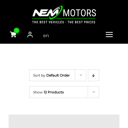
Skip
to
content
0
en
Toggle
gli
Naviga
sh
HOME
CARS
Sort by
Default Order
VANS
Show
12 Products
TRUCKS
PARTS